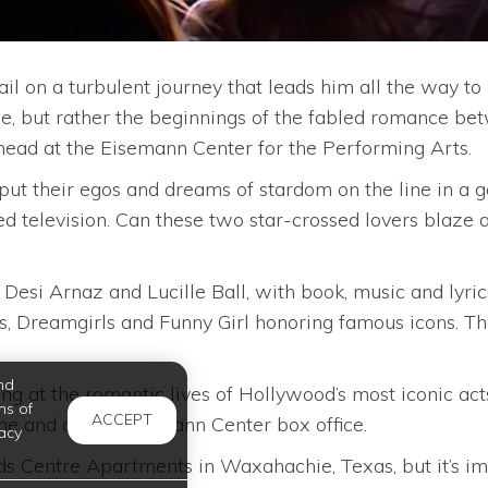
l on a turbulent journey that leads him all the way to
ie, but rather the beginnings of the fabled romance bet
ead at the Eisemann Center for the Performing Arts.
y put their egos and dreams of stardom on the line in 
d television. Can these two star-crossed lovers blaze a
esi Arnaz and Lucille Ball, with book, music and lyr
oys, Dreamgirls and Funny Girl honoring famous icons. T
nd
eling at the romantic lives of Hollywood’s most iconic a
ms of
ACCEPT
ne and at the Eisemann Center box office.
acy
 Centre Apartments in Waxahachie, Texas, but it’s impo