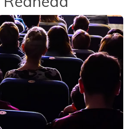
e Redhead