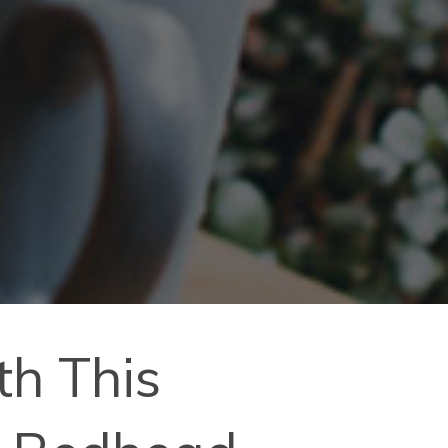
th This