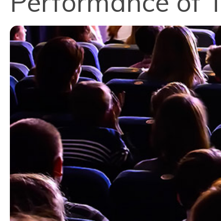
Performance of 