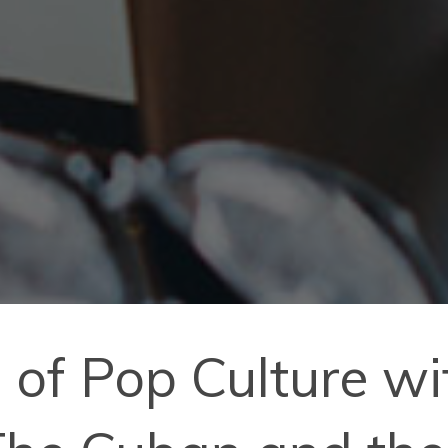
 of Pop Culture wi