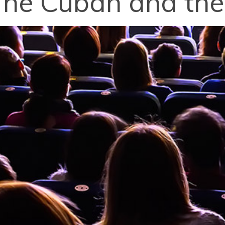
The Cuban and th