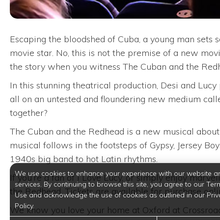
Escaping the bloodshed of Cuba, a young man sets sai
movie star. No, this is not the premise of a new mov
the story when you witness The Cuban and the Redh
In this stunning theatrical production, Desi and Luc
all on an untested and floundering new medium calle
together?
The Cuban and the Redhead is a new musical about D
musical follows in the footsteps of Gypsy, Jersey B
1940s big band to hot Latin rhythms.
We use cookies to enhance your experience with our website a
If you’re a fan of I Love Lucy, or simply enjoy marv
services. By continuing to browse this site, you agree to our Ter
the Redhead. Tickets are available for purchase onli
Use and acknowledge the use of cookies as outlined in our Priv
Policy.
We know you love your home at Oxford at Crossroads