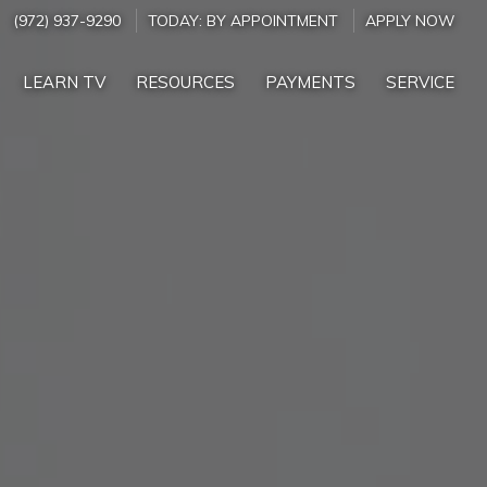
(972) 937-9290
TODAY:
BY APPOINTMENT
APPLY NOW
LEARN TV
RESOURCES
PAYMENTS
SERVICE