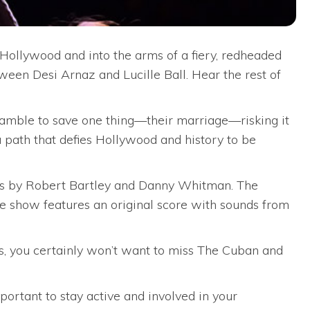
 Hollywood and into the arms of a fiery, redheaded
ween Desi Arnaz and Lucille Ball. Hear the rest of
a gamble to save one thing—their marriage—risking it
 path that defies Hollywood and history to be
ics by Robert Bartley and Danny Whitman. The
he show features an original score with sounds from
cts, you certainly won’t want to miss The Cuban and
rtant to stay active and involved in your