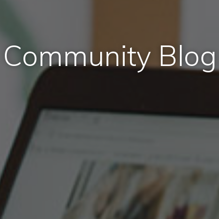
Community Blog