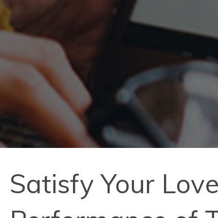
Satisfy Your Love