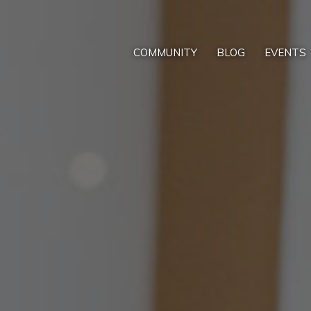
COMMUNITY
BLOG
EVENTS