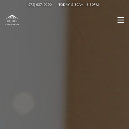
(972) 937-9290
TODAY:
8:30AM
-
5:30PM
Togg