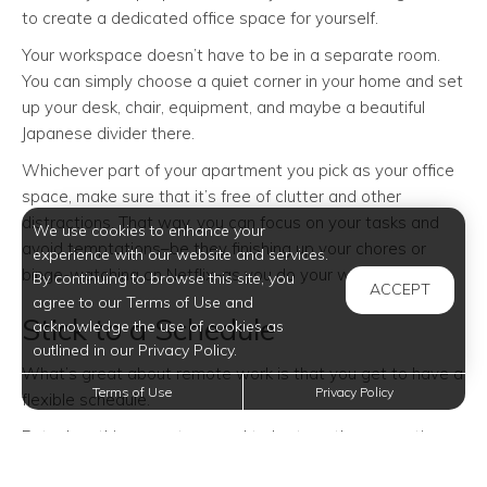
to create a dedicated office space for yourself.
Your workspace doesn’t have to be in a separate room.
You can simply choose a quiet corner in your home and set
up your desk, chair, equipment, and maybe a beautiful
Japanese divider there.
Whichever part of your apartment you pick as your office
space, make sure that it’s free of clutter and other
distractions. That way, you can focus on your tasks and
We use cookies to enhance your
avoid temptations–be they finishing up your chores or
experience with our website and services.
binge-watching on Netflix–as you do your work.
By continuing to browse this site, you
ACCEPT
agree to our Terms of Use and
Stick to a Schedule
acknowledge the use of cookies as
outlined in our Privacy Policy.
What’s great about remote work is that you get to have a
Terms of Use
Privacy Policy
flexible schedule.
But when things are too good to be true, they sometimes
are. In this case, having the ability to work whenever leads