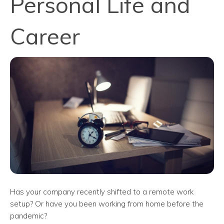
Personal Life and
Career
Has your company recently shifted to a remote work
setup? Or have you been working from home before the
pandemic?