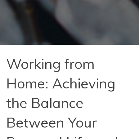
Working from
Home: Achieving
the Balance
Between Your