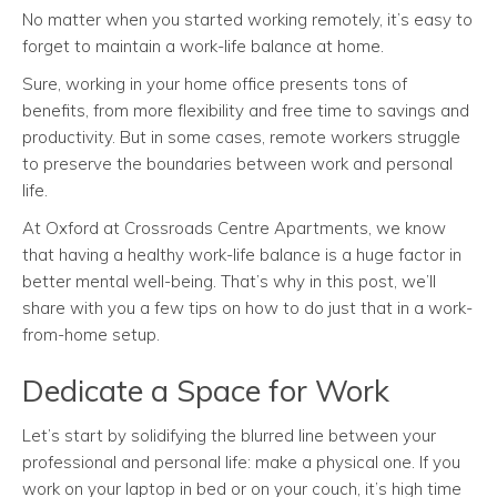
No matter when you started working remotely, it’s easy to
forget to maintain a work-life balance at home.
Sure, working in your home office presents tons of
benefits, from more flexibility and free time to savings and
productivity. But in some cases, remote workers struggle
to preserve the boundaries between work and personal
life.
At Oxford at Crossroads Centre Apartments, we know
that having a healthy work-life balance is a huge factor in
better mental well-being. That’s why in this post, we’ll
share with you a few tips on how to do just that in a work-
from-home setup.
Dedicate a Space for Work
Let’s start by solidifying the blurred line between your
professional and personal life: make a physical one. If you
work on your laptop in bed or on your couch, it’s high time