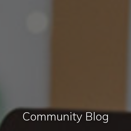
Community Blog