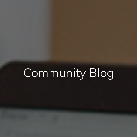
Community Blog