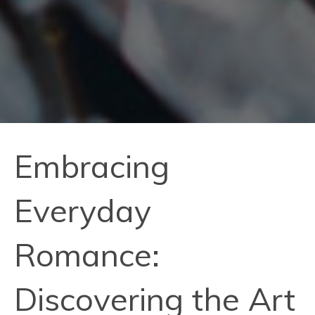
Embracing
Everyday
Romance:
Discovering the Art