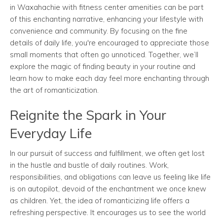
in Waxahachie with fitness center amenities can be part
of this enchanting narrative, enhancing your lifestyle with
convenience and community. By focusing on the fine
details of daily life, you're encouraged to appreciate those
small moments that often go unnoticed. Together, we’ll
explore the magic of finding beauty in your routine and
learn how to make each day feel more enchanting through
the art of romanticization.
Reignite the Spark in Your
Everyday Life
In our pursuit of success and fulfillment, we often get lost
in the hustle and bustle of daily routines. Work,
responsibilities, and obligations can leave us feeling like life
is on autopilot, devoid of the enchantment we once knew
as children. Yet, the idea of romanticizing life offers a
refreshing perspective. It encourages us to see the world