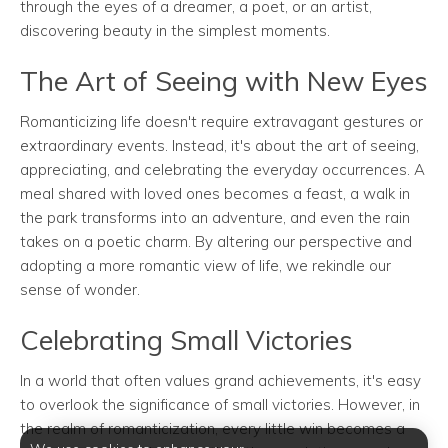
through the eyes of a dreamer, a poet, or an artist,
discovering beauty in the simplest moments.
The Art of Seeing with New Eyes
Romanticizing life doesn't require extravagant gestures or
extraordinary events. Instead, it's about the art of seeing,
appreciating, and celebrating the everyday occurrences. A
meal shared with loved ones becomes a feast, a walk in
the park transforms into an adventure, and even the rain
takes on a poetic charm. By altering our perspective and
adopting a more romantic view of life, we rekindle our
sense of wonder.
Celebrating Small Victories
In a world that often values grand achievements, it's easy
to overlook the significance of small victories. However, in
the realm of romanticization, every little win becomes a