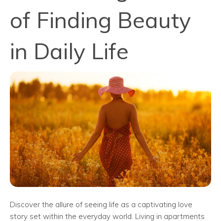
of Finding Beauty
in Daily Life
Discover the allure of seeing life as a captivating love
story set within the everyday world. Living in apartments