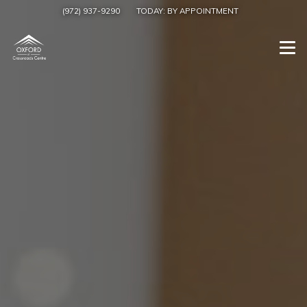
(972) 937-9290
TODAY:
BY APPOINTMENT
Togg