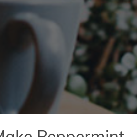
 Make Peppermint