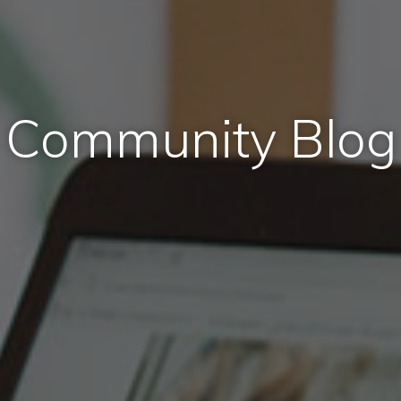
Community Blog