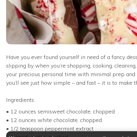
Have you ever found yourself in need of a fancy des
slipping by when you’re shopping, cooking, cleaning, 
your precious personal time with minimal prep and c
you’ll see just how simple – and fast – it is to make 
Ingredients:
• 12 ounces semisweet chocolate, chopped
• 12 ounces white chocolate, chopped
• 1/2 teaspoon peppermint extract