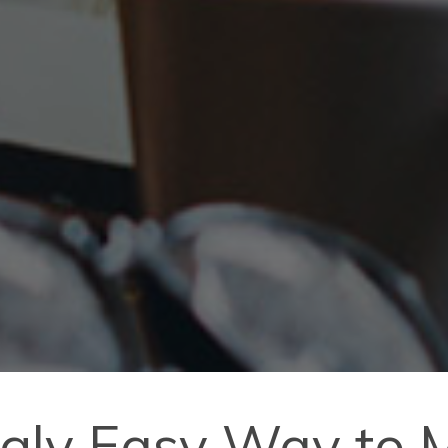
ngly Easy Way to