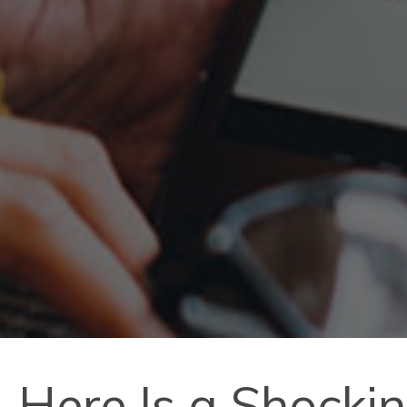
Here Is a Shocki