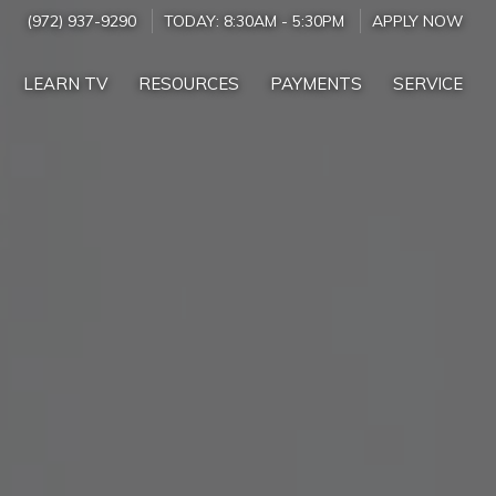
(972) 937-9290
TODAY:
8:30AM
-
5:30PM
APPLY NOW
LEARN TV
RESOURCES
PAYMENTS
SERVICE