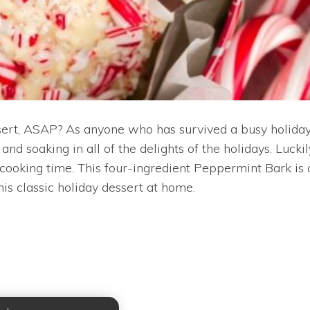
sert, ASAP? As anyone who has survived a busy holiday 
and soaking in all of the delights of the holidays. Luck
ooking time. This four-ingredient Peppermint Bark is 
this classic holiday dessert at home.