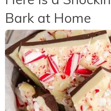
Bark at Home