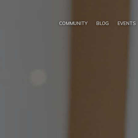
COMMUNITY
BLOG
EVENTS