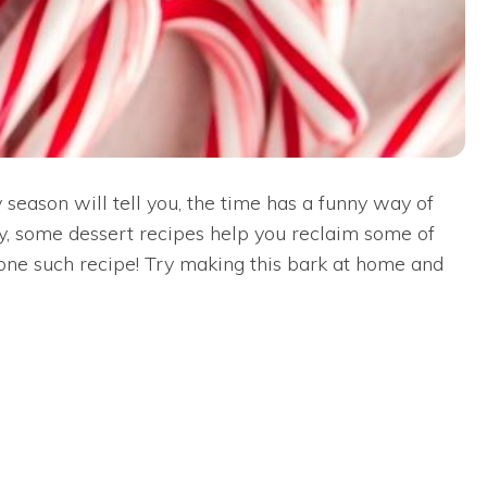
season will tell you, the time has a funny way of
ily, some dessert recipes help you reclaim some of
one such recipe! Try making this bark at home and