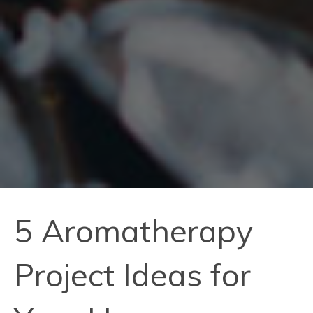
5 Aromatherapy
Project Ideas for