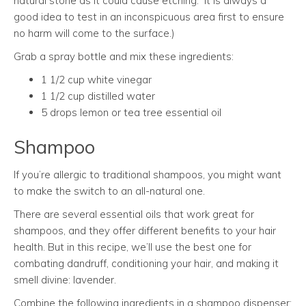
natural stone as it could cause etching. It is always a
good idea to test in an inconspicuous area first to ensure
no harm will come to the surface.)
Grab a spray bottle and mix these ingredients:
1 1/2 cup white vinegar
1 1/2 cup distilled water
5 drops lemon or tea tree essential oil
Shampoo
If you’re allergic to traditional shampoos, you might want
to make the switch to an all-natural one.
There are several essential oils that work great for
shampoos, and they offer different benefits to your hair
health. But in this recipe, we’ll use the best one for
combating dandruff, conditioning your hair, and making it
smell divine: lavender.
Combine the following ingredients in a shampoo dispenser: