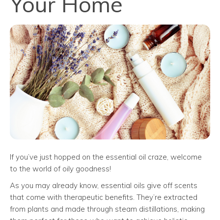
Your Home
If you’ve just hopped on the essential oil craze, welcome
to the world of oily goodness!
As you may already know, essential oils give off scents
that come with therapeutic benefits. They’re extracted
from plants and made through steam distillations, making