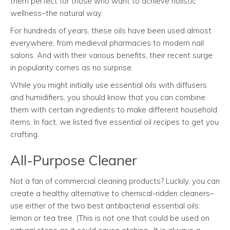
them perfect for those who want to achieve holistic
wellness–the natural way.
For hundreds of years, these oils have been used almost
everywhere, from medieval pharmacies to modern nail
salons. And with their various benefits, their recent surge
in popularity comes as no surprise.
While you might initially use essential oils with diffusers
and humidifiers, you should know that you can combine
them with certain ingredients to make different household
items. In fact, we listed five essential oil recipes to get you
crafting.
All-Purpose Cleaner
Not a fan of commercial cleaning products? Luckily, you can
create a healthy alternative to chemical-ridden cleaners–
use either of the two best antibacterial essential oils:
lemon or tea tree. (This is not one that could be used on