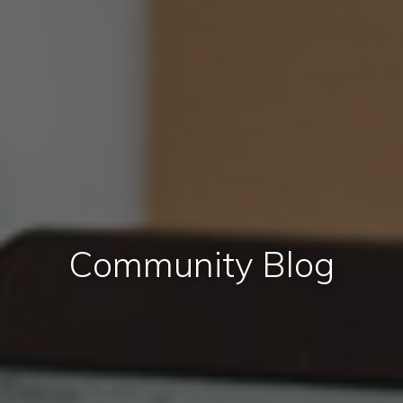
Community Blog