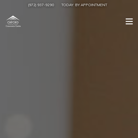
(972) 937-9290
TODAY:
BY APPOINTMENT
Togg