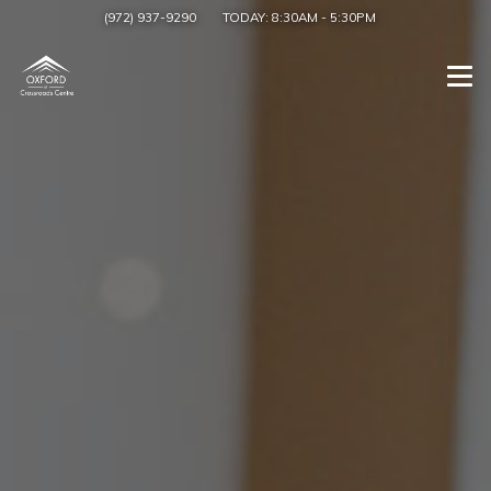
(972) 937-9290
TODAY:
8:30AM
-
5:30PM
Togg