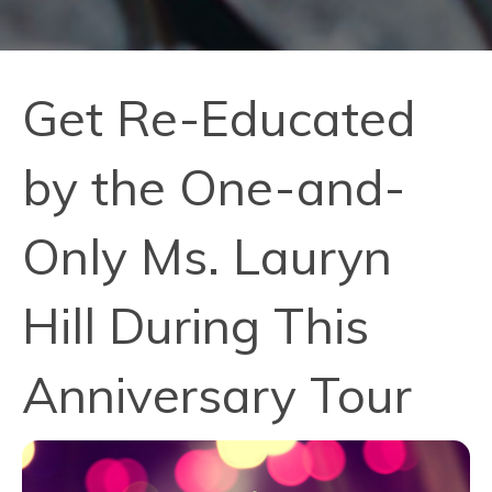
Get Re-Educated
by the One-and-
Only Ms. Lauryn
Hill During This
Anniversary Tour