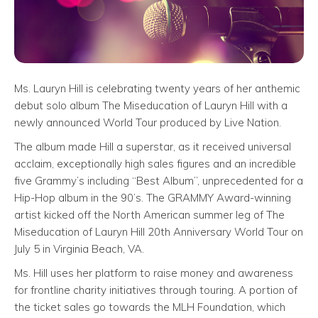
Ms. Lauryn Hill is celebrating twenty years of her anthemic
debut solo album The Miseducation of Lauryn Hill with a
newly announced World Tour produced by Live Nation.
The album made Hill a superstar, as it received universal
acclaim, exceptionally high sales figures and an incredible
five Grammy’s including “Best Album”, unprecedented for a
Hip-Hop album in the 90’s. The GRAMMY Award-winning
artist kicked off the North American summer leg of The
Miseducation of Lauryn Hill 20th Anniversary World Tour on
July 5 in Virginia Beach, VA.
Ms. Hill uses her platform to raise money and awareness
for frontline charity initiatives through touring. A portion of
the ticket sales go towards the MLH Foundation, which