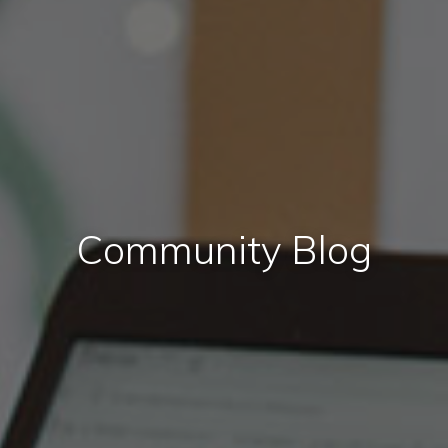
Community Blog