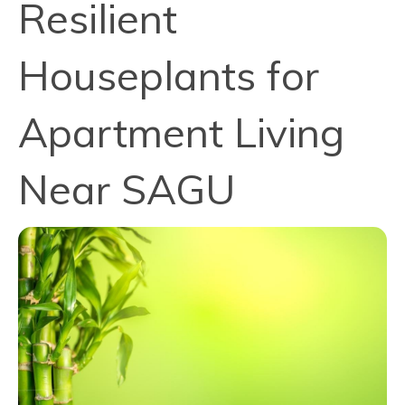
Resilient
Houseplants for
Apartment Living
Near SAGU