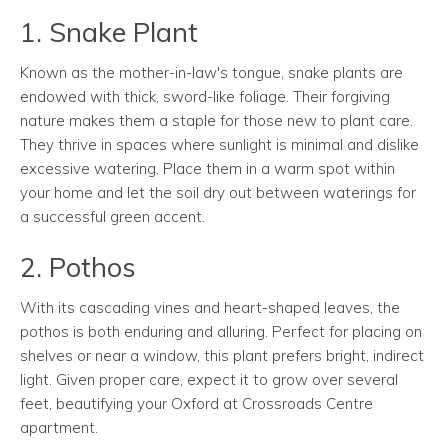
1. Snake Plant
Known as the mother-in-law's tongue, snake plants are
endowed with thick, sword-like foliage. Their forgiving
nature makes them a staple for those new to plant care.
They thrive in spaces where sunlight is minimal and dislike
excessive watering. Place them in a warm spot within
your home and let the soil dry out between waterings for
a successful green accent.
2. Pothos
With its cascading vines and heart-shaped leaves, the
pothos is both enduring and alluring. Perfect for placing on
shelves or near a window, this plant prefers bright, indirect
light. Given proper care, expect it to grow over several
feet, beautifying your Oxford at Crossroads Centre
apartment.