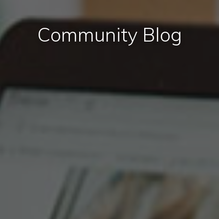
Community Blog