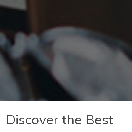
Discover the Best