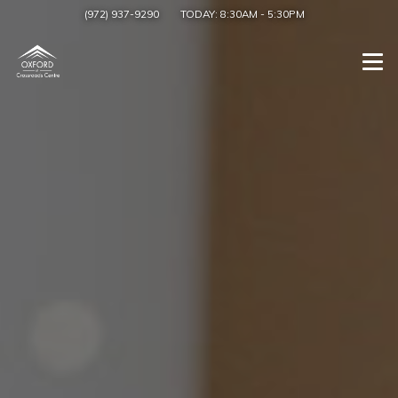
(972) 937-9290
TODAY:
8:30AM
-
5:30PM
Togg