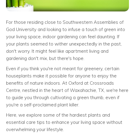
For those residing close to Southwestern Assemblies of
God University and looking to infuse a touch of green into
your living space, indoor gardening can feel daunting. If
your plants seemed to wither unexpectedly in the past,
don't worry. It might feel like apartment living and
gardening don't mix, but there's hope.
Even if you think you're not meant for greenery, certain
houseplants make it possible for anyone to enjoy the
benefits of nature indoors. At Oxford at Crossroads
Centre, nestled in the heart of Waxahachie, TX, we're here
to guide you through cultivating a green thumb, even if
you're a self-proclaimed plant killer.
Here, we explore some of the hardiest plants and
essential care tips to enhance your living space without
overwhelming your lifestyle.