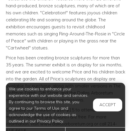
hand-produced, bronze sculptures, many of which are of
his own children. "Celebration!" features joyous children
celebrating life and soaring around the globe. The
exhibition encourages guests to revisit childhood
memories such as singing Ring-Around-The-Rosie in "Circle
of Peace" with children or playing in the grass near the
"Cartwheel" statues.
Price has been creating bronze sculptures for more than
35 years. The summer exhibit is on display for six months,
and we are excited to welcome Price and his children back
into the garden. All of Price’s sculptures on display are
available for purchase, along with smaller versions in The
We use cookies to enhance your
Hoffman Family Gift Store, and the Dallas Arboretum
experience with our website and services.
receives a portion of the commissions.
By continuing to browse this site, you
ACCEPT
agree to our Terms of Use and
Celebrate the Children is $10-$15 to attend; however,
acknowledge the use of cookies as
museum members and children are free. For more
outlined in our Privacy Policy.
information, visit www.dallasarboretum.org or call 214-
515-6615.