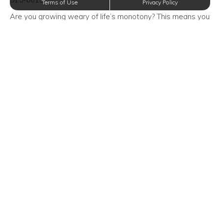
Terms of Use
Privacy Policy
Are you growing weary of life’s monotony? This means you
need to break away from your daily routine. The friendly
management team at Oxford at Crossroads Centre
Apartments in Waxahachie, Texas encourages you to add
a little something special to your day by attending this
event!
Event Time/Date:
Saturday, August 31, 2019—9:00 AM
Event Venue Location:
Dallas Arboretum and Botanical Garden
8525 Garland Road
Dallas, Texas 75218
Trending Posts