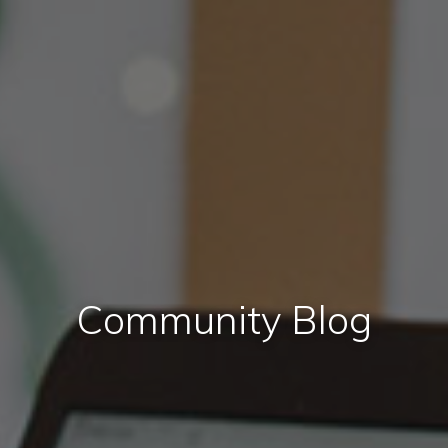
Community Blog