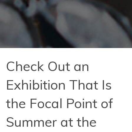
Check Out an
Exhibition That Is
the Focal Point of
Summer at the