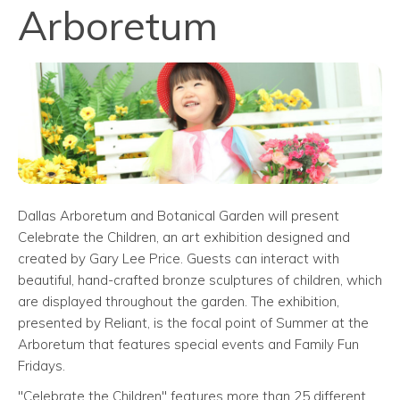
Arboretum
Dallas Arboretum and Botanical Garden will present
Celebrate the Children, an art exhibition designed and
created by Gary Lee Price. Guests can interact with
beautiful, hand-crafted bronze sculptures of children, which
are displayed throughout the garden. The exhibition,
presented by Reliant, is the focal point of Summer at the
Arboretum that features special events and Family Fun
Fridays.
"Celebrate the Children" features more than 25 different,