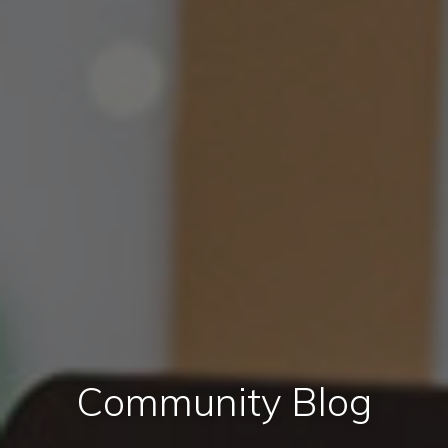
Community Blog