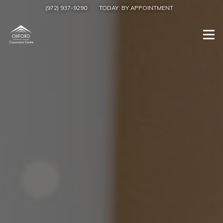
(972) 937-9290
TODAY:
BY APPOINTMENT
Togg