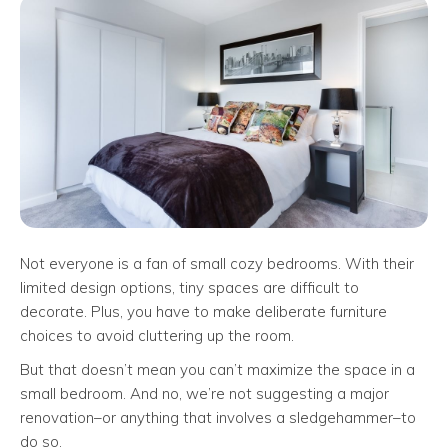
Not everyone is a fan of small cozy bedrooms. With their
limited design options, tiny spaces are difficult to
decorate. Plus, you have to make deliberate furniture
choices to avoid cluttering up the room.
But that doesn’t mean you can’t maximize the space in a
small bedroom. And no, we’re not suggesting a major
renovation–or anything that involves a sledgehammer–to
do so.