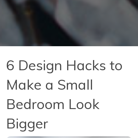
6 Design Hacks to
Make a Small
Bedroom Look
Bigger