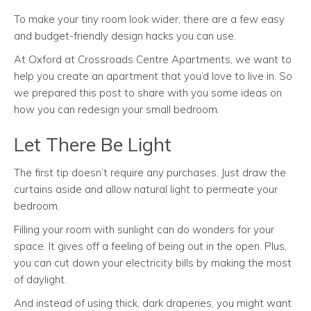
To make your tiny room look wider, there are a few easy
and budget-friendly design hacks you can use.
At Oxford at Crossroads Centre Apartments, we want to
help you create an apartment that you’d love to live in. So
we prepared this post to share with you some ideas on
how you can redesign your small bedroom.
Let There Be Light
The first tip doesn’t require any purchases. Just draw the
curtains aside and allow natural light to permeate your
bedroom.
Filling your room with sunlight can do wonders for your
space. It gives off a feeling of being out in the open. Plus,
you can cut down your electricity bills by making the most
of daylight.
And instead of using thick, dark draperies, you might want