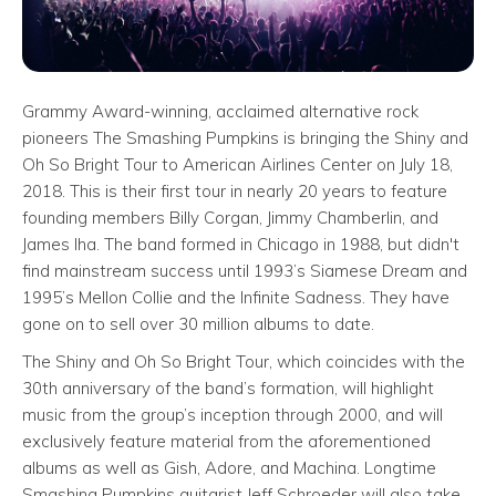
Grammy Award-winning, acclaimed alternative rock
pioneers The Smashing Pumpkins is bringing the Shiny and
Oh So Bright Tour to American Airlines Center on July 18,
2018. This is their first tour in nearly 20 years to feature
founding members Billy Corgan, Jimmy Chamberlin, and
James Iha. The band formed in Chicago in 1988, but didn't
find mainstream success until 1993’s Siamese Dream and
1995’s Mellon Collie and the Infinite Sadness. They have
gone on to sell over 30 million albums to date.
The Shiny and Oh So Bright Tour, which coincides with the
30th anniversary of the band’s formation, will highlight
music from the group’s inception through 2000, and will
exclusively feature material from the aforementioned
albums as well as Gish, Adore, and Machina. Longtime
Smashing Pumpkins guitarist Jeff Schroeder will also take