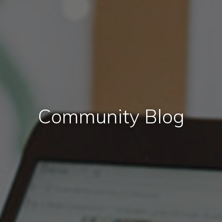
Community Blog