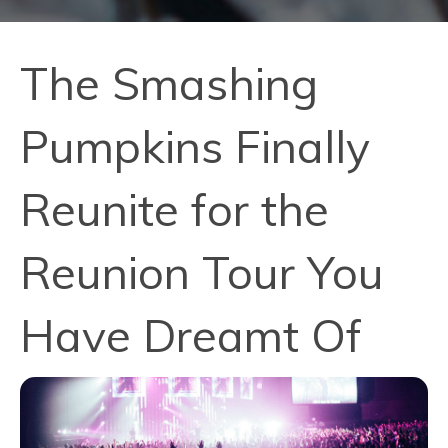
The Smashing
Pumpkins Finally
Reunite for the
Reunion Tour You
Have Dreamt Of