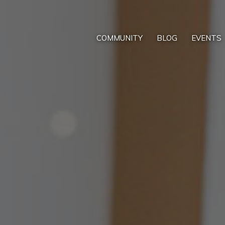
COMMUNITY
BLOG
EVENTS