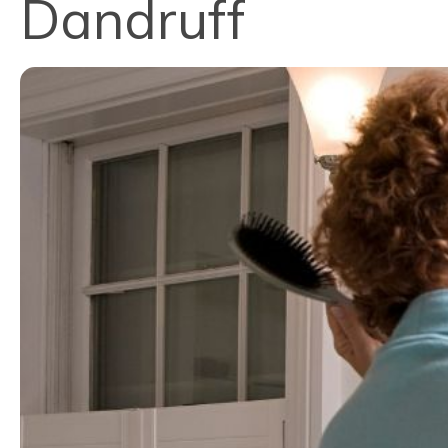
Dandruff