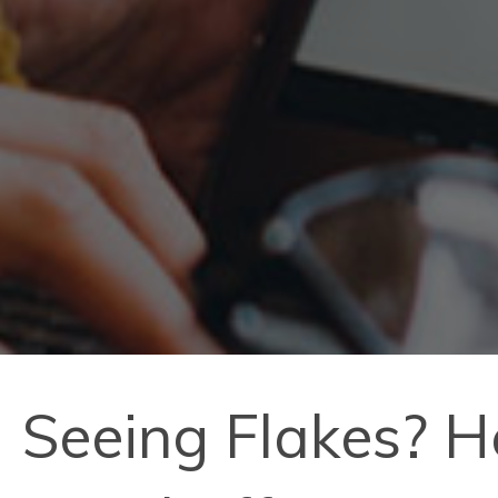
Seeing Flakes? H