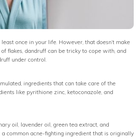
t least once in your life. However, that doesn’t make
f flakes, dandruff can be tricky to cope with, and
ruff under control.
rmulated, ingredients that can take care of the
dients like pyrithione zinc, ketoconazole, and
ary oil, lavender oil, green tea extract, and
, a common acne-fighting ingredient that is originally