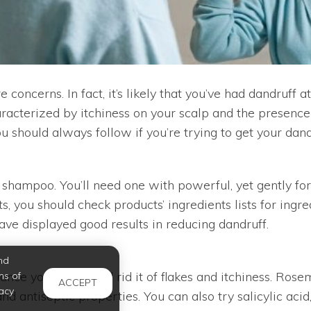
concerns. In fact, it’s likely that you’ve had dandruff a
acterized by itchiness on your scalp and the presence o
u should always follow if you’re trying to get your dand
ny shampoo. You’ll need one with powerful, yet gently fo
, you should check products’ ingredients lists for ingre
have displayed good results in reducing dandruff.
nd
nce your scalp and rid it of flakes and itchiness. Rosem
ms of
ACCEPT
acy
 antiseptic properties. You can also try salicylic acid