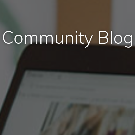
Community Blog