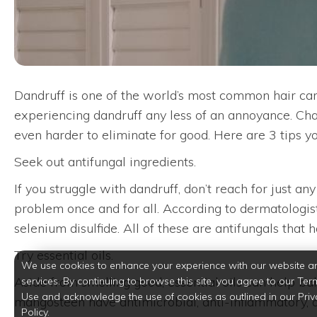
Dandruff is one of the world’s most common hair care 
experiencing dandruff any less of an annoyance. Char
even harder to eliminate for good. Here are 3 tips yo
Seek out antifungal ingredients.
If you struggle with dandruff, don’t reach for just a
problem once and for all. According to dermatologists
selenium disulfide. All of these are antifungals that 
Try essential oils.
We use cookies to enhance your experience with our website a
Aside from smelling good, essential oils can help bala
services. By continuing to browse this site, you agree to our Ter
Use and acknowledge the use of cookies as outlined in our Priv
mangosteen have antimicrobial, anti-inflammatory, and
Policy.