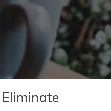
 Eliminate