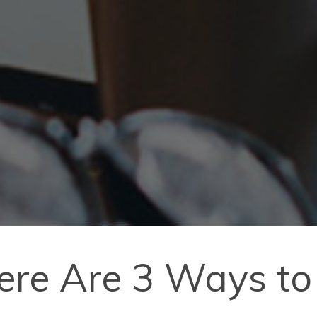
ere Are 3 Ways to