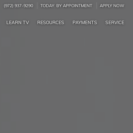
(972) 937-9290
TODAY:
BY APPOINTMENT
APPLY NOW
LEARN TV
RESOURCES
PAYMENTS
SERVICE