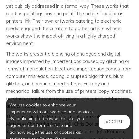
yet publicly addressed in a formal way. These works that
read as paintings have no paint. The artists’ medium is
printers’ ink. Their own artworks catering to electronic
media engaged the curators to gather artists whose
works show the impact of living in a highly charged
environment.
The works present a blending of analogue and digital
images impacted by imperfections caused by glitching or
forms of manipulation. Electronic imperfection comes from
computer misreads, coding, disrupted algorithms, blurs,
glitches, and printing imperfections. Entropy and
mechanical failure from the use of printers, copy machines,
and the internet gone awry provide the magic of these
We use cookies to enhance your
artists’ works.
experience with our website and services.
The artists include Petra Cortright from California;
By continuing to browse this site, you
ACCEPT
Matthew Choberrka from Utah; Chris Dorland from New
agree to our Terms of Use and
York; and statewide artists Lucas Martell, John Pomara,
acknowledge the use of cookies as
Lorraine Tady, Dean Terry, Liz Trosper, and Zeke Williams.