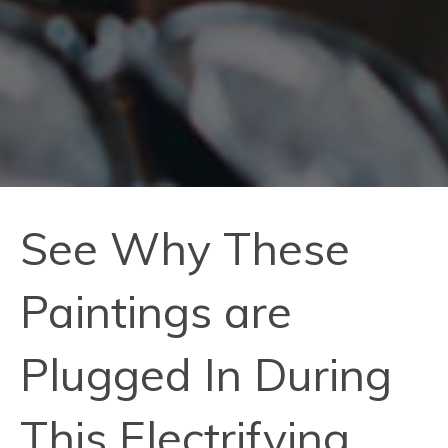
See Why These
Paintings are
Plugged In During
This Electrifying