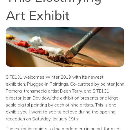
Art Exhibit
SITE131 welcomes Winter 2019 with its newest
exhibition, Plugged-in Paintings. Co-curated by painter John
Pomara, transmedia artist Dean Terry, and SITE131
director Joan Davidow, the exhibition presents one large-
scale digital painting by each of nine artists. This is one
exhibit you’ll want to see to believe during the opening
reception on Saturday, January 19th!
The exhibition points to the modern era in an art form not