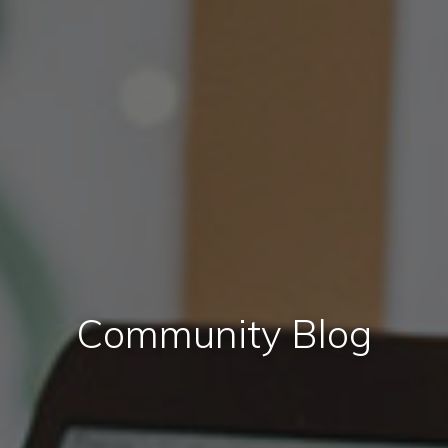
Community Blog