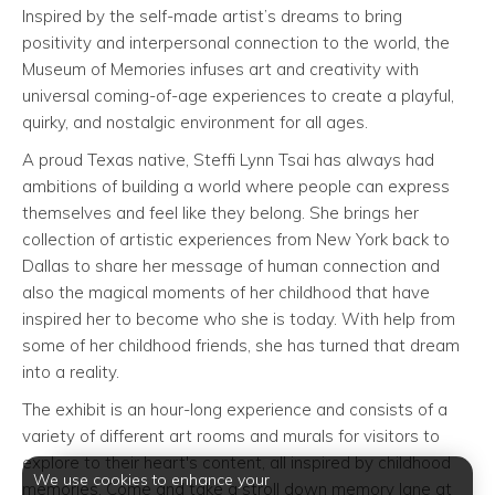
Inspired by the self-made artist’s dreams to bring
positivity and interpersonal connection to the world, the
Museum of Memories infuses art and creativity with
universal coming-of-age experiences to create a playful,
quirky, and nostalgic environment for all ages.
A proud Texas native, Steffi Lynn Tsai has always had
ambitions of building a world where people can express
themselves and feel like they belong. She brings her
collection of artistic experiences from New York back to
Dallas to share her message of human connection and
also the magical moments of her childhood that have
inspired her to become who she is today. With help from
some of her childhood friends, she has turned that dream
into a reality.
The exhibit is an hour-long experience and consists of a
variety of different art rooms and murals for visitors to
explore to their heart's content, all inspired by childhood
We use cookies to enhance your
memories. Come and take a stroll down memory lane at