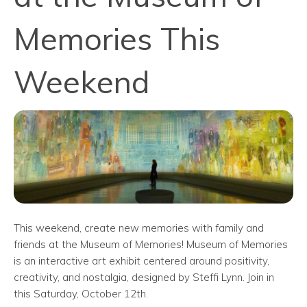
Memories This
Weekend
This weekend, create new memories with family and
friends at the Museum of Memories! Museum of Memories
is an interactive art exhibit centered around positivity,
creativity, and nostalgia, designed by Steffi Lynn. Join in
this Saturday, October 12th.