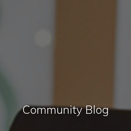
Community Blog