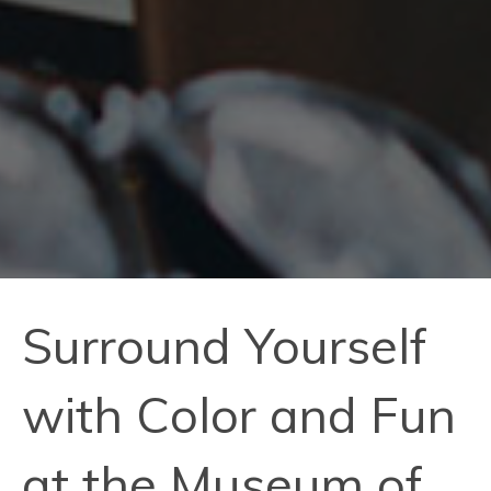
Surround Yourself
with Color and Fun
at the Museum of