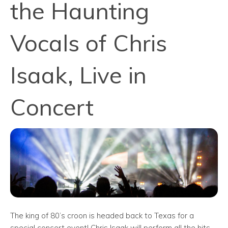
the Haunting
Vocals of Chris
Isaak, Live in
Concert
The king of 80’s croon is headed back to Texas for a
special concert event! Chris Isaak will perform all the hits