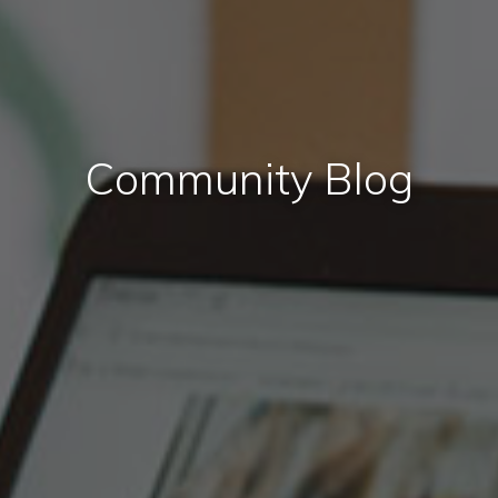
Community Blog