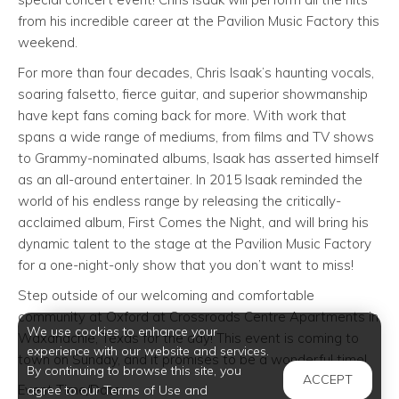
from his incredible career at the Pavilion Music Factory this
weekend.
For more than four decades, Chris Isaak’s haunting vocals,
soaring falsetto, fierce guitar, and superior showmanship
have kept fans coming back for more. With work that
spans a wide range of mediums, from films and TV shows
to Grammy-nominated albums, Isaak has asserted himself
as an all-around entertainer. In 2015 Isaak reminded the
world of his endless range by releasing the critically-
acclaimed album, First Comes the Night, and will bring his
dynamic talent to the stage at the Pavilion Music Factory
for a one-night-only show that you don’t want to miss!
Step outside of our welcoming and comfortable
community at Oxford at Crossroads Centre Apartments in
We use cookies to enhance your
Waxahachie, Texas for the day! This event is coming to
experience with our website and services.
town on Sunday, and it promises to be a wonderful time!
By continuing to browse this site, you
ACCEPT
Event Time/Date:
agree to our Terms of Use and