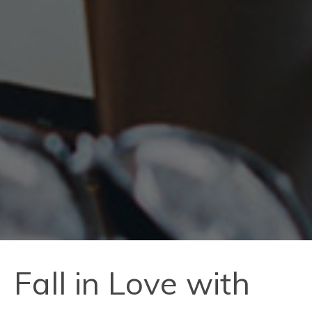
Fall in Love with