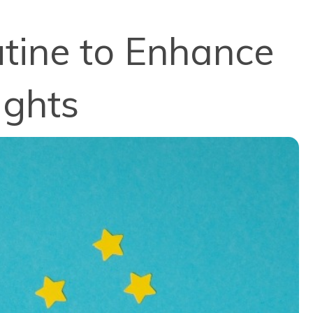
utine to Enhance
ights