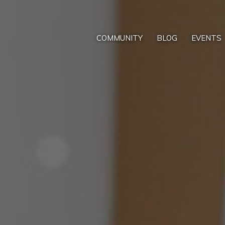
COMMUNITY
BLOG
EVENTS