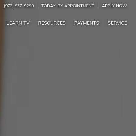
(972) 937-9290
TODAY:
BY APPOINTMENT
APPLY NOW
LEARN TV
RESOURCES
PAYMENTS
SERVICE