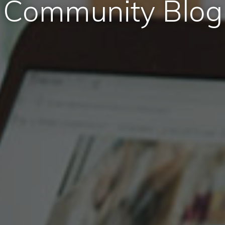
Community Blog