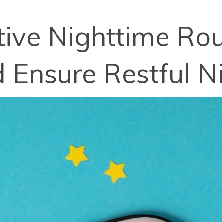
ctive Nighttime Ro
d Ensure Restful N