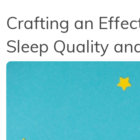
Crafting an Effe
Sleep Quality an