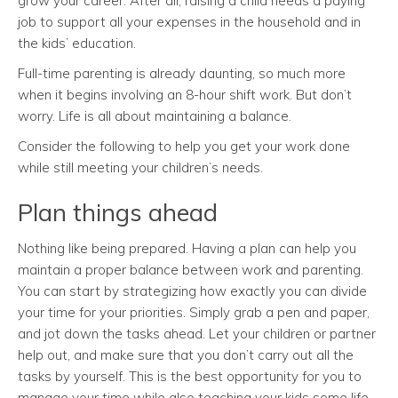
grow your career. After all, raising a child needs a paying
job to support all your expenses in the household and in
the kids’ education.
Full-time parenting is already daunting, so much more
when it begins involving an 8-hour shift work. But don’t
worry. Life is all about maintaining a balance.
Consider the following to help you get your work done
while still meeting your children’s needs.
Plan things ahead
Nothing like being prepared. Having a plan can help you
maintain a proper balance between work and parenting.
You can start by strategizing how exactly you can divide
your time for your priorities. Simply grab a pen and paper,
and jot down the tasks ahead. Let your children or partner
help out, and make sure that you don’t carry out all the
tasks by yourself. This is the best opportunity for you to
manage your time while also teaching your kids some life