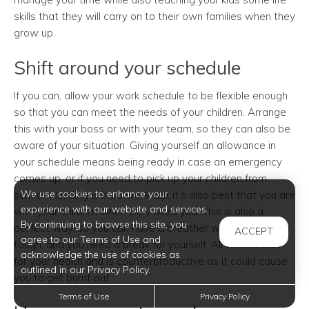
skills that they will carry on to their own families when they
grow up.
Shift around your schedule
If you can, allow your work schedule to be flexible enough
so that you can meet the needs of your children. Arrange
this with your boss or with your team, so they can also be
aware of your situation. Giving yourself an allowance in
your schedule means being ready in case an emergency
comes up, or if you need to pick up your children from
We use cookies to enhance your
school. Hustling is hard work, but it’s also best that you are
experience with our website and services.
with your children when they need you. This is also a
By continuing to browse this site, you
perfect way, so you can have a breather when work gets
ACCEPT
agree to our Terms of Use and
tough, and you need a break for yourself. All work is bad
acknowledge the use of cookies as
for your health and is counterproductive as it could cause
outlined in our Privacy Policy.
you to get burnt out.
Terms of Use
Privacy Policy