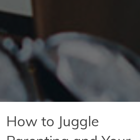
How to Juggle