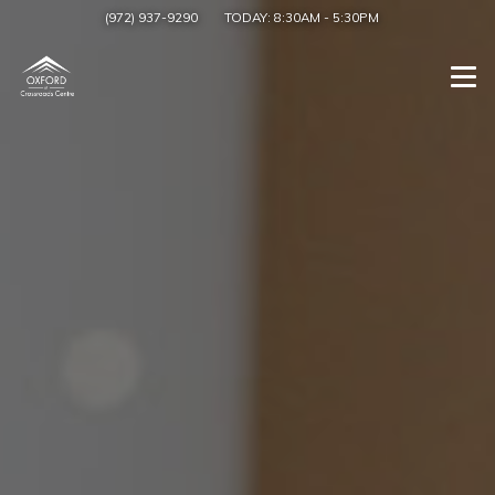
(972) 937-9290
TODAY:
8:30AM
-
5:30PM
Togg