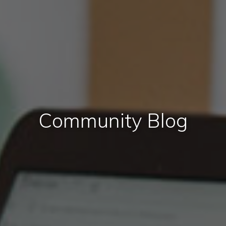
Community Blog