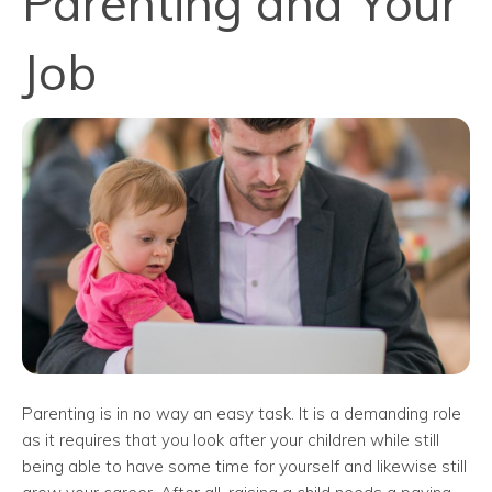
Parenting and Your
Job
Parenting is in no way an easy task. It is a demanding role
as it requires that you look after your children while still
being able to have some time for yourself and likewise still