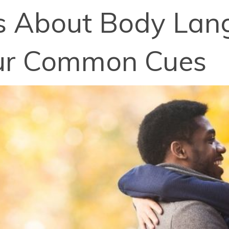
us About Body Lan
our Common Cues