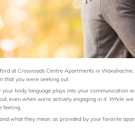
xford at Crossroads Centre Apartments in Waxahachie, 
n that you were seeking out.
your body language plays into your communication with
ut, even when we’re actively engaging in it. While w
 feeling.
nd what they mean, as provided by your favorite apa