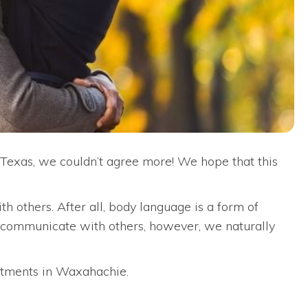
Texas, we couldn’t agree more! We hope that this
 others. After all, body language is a form of
e communicate with others, however, we naturally
rtments in Waxahachie.