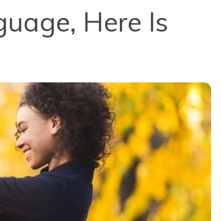
guage, Here Is