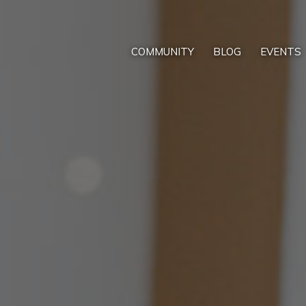
COMMUNITY
BLOG
EVENTS