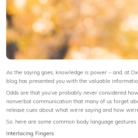
As the saying goes, knowledge is power – and, at O
blog has presented you with the valuable informatio
Odds are that you’ve probably never considered how 
nonverbal communication that many of us forget abo
release cues about what we’re saying and how we’re
So, here are some common body language gestures a
Interlacing Fingers