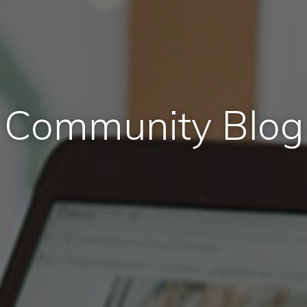
Community Blog