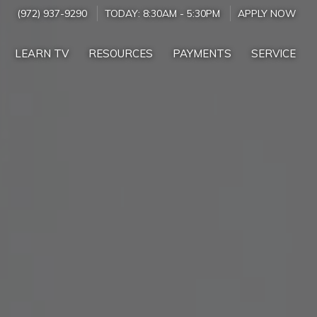
(972) 937-9290
TODAY:
8:30AM
-
5:30PM
APPLY NOW
LEARN TV
RESOURCES
PAYMENTS
SERVICE