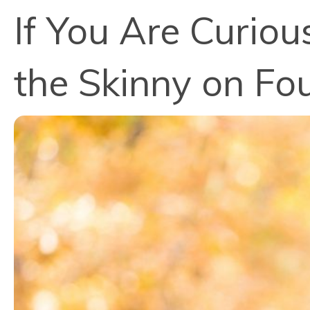
If You Are Curio
the Skinny on F