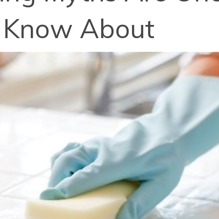
y Know About