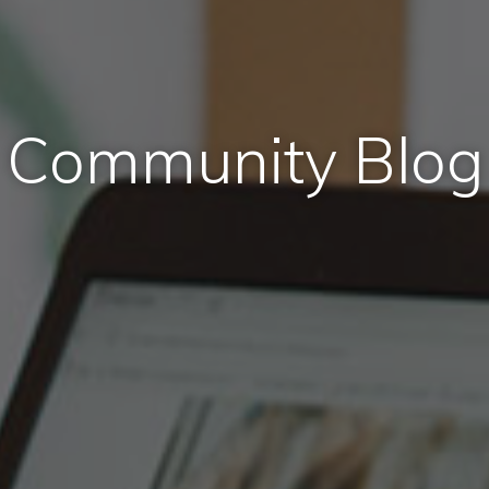
Community Blog