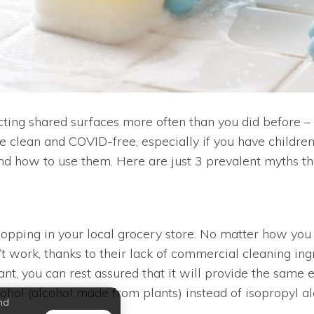
cting shared surfaces more often than you did before – 
clean and COVID-free, especially if you have children 
d how to use them. Here are just 3 prevalent myths tha
shopping in your local grocery store. No matter how you
ork, thanks to their lack of commercial cleaning ingred
tant, you can rest assured that it will provide the same 
cohol (alcohol made from plants) instead of isopropyl a
nd