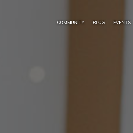
COMMUNITY
BLOG
EVENTS