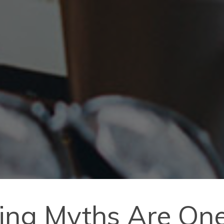
ting Myths Are On