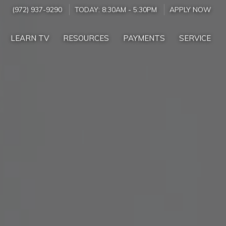
(972) 937-9290
TODAY:
8:30AM
-
5:30PM
APPLY NOW
LEARN TV
RESOURCES
PAYMENTS
SERVICE