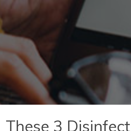
These 3 Disinfec