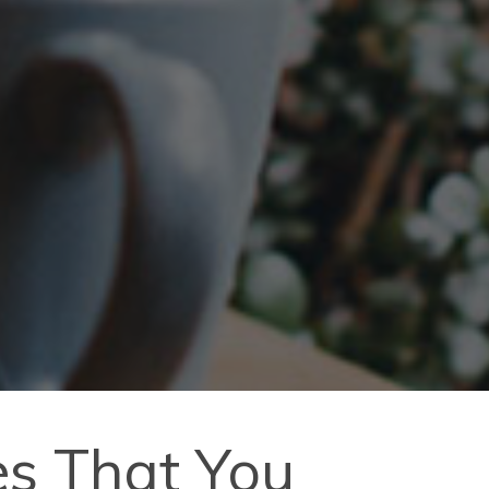
es That You