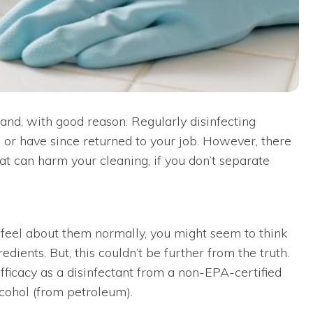
and, with good reason. Regularly disinfecting
or have since returned to your job. However, there
t can harm your cleaning, if you don’t separate
 feel about them normally, you might seem to think
ients. But, this couldn’t be further from the truth.
efficacy as a disinfectant from a non-EPA-certified
lcohol (from petroleum).