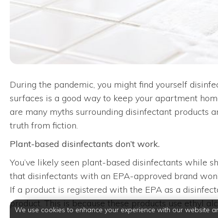
During the pandemic, you might find yourself disinfe
surfaces is a good way to keep your apartment home 
are many myths surrounding disinfectant products an
truth from fiction.
Plant-based disinfectants don’t work.
You’ve likely seen plant-based disinfectants while 
that disinfectants with an EPA-approved brand won’t w
If a product is registered with the EPA as a disinfec
product. This is because these products use ethyl al
We use cookies to enhance your experience with our website a