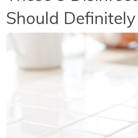
Should Definitel