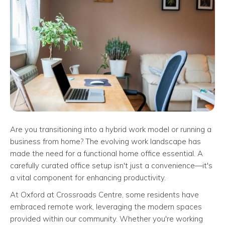
Are you transitioning into a hybrid work model or running a
business from home? The evolving work landscape has
made the need for a functional home office essential. A
carefully curated office setup isn't just a convenience—it's
a vital component for enhancing productivity.
At Oxford at Crossroads Centre, some residents have
embraced remote work, leveraging the modern spaces
provided within our community. Whether you're working