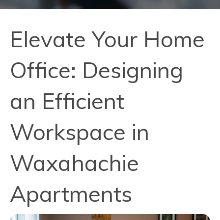
Elevate Your Home
Office: Designing
an Efficient
Workspace in
Waxahachie
Apartments