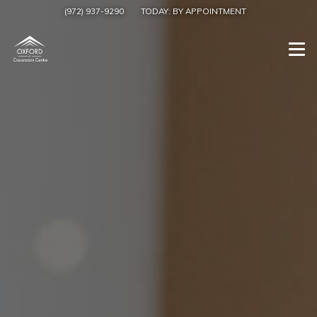
(972) 937-9290
TODAY:
BY APPOINTMENT
Togg