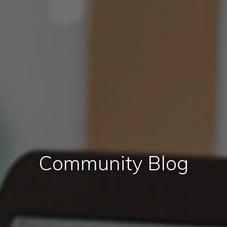
Community Blog