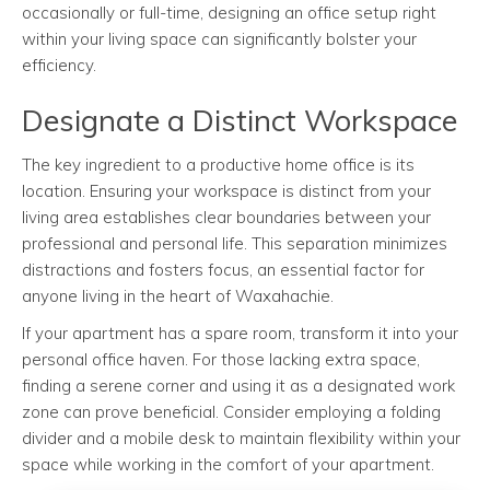
occasionally or full-time, designing an office setup right
within your living space can significantly bolster your
efficiency.
Designate a Distinct Workspace
The key ingredient to a productive home office is its
location. Ensuring your workspace is distinct from your
living area establishes clear boundaries between your
professional and personal life. This separation minimizes
distractions and fosters focus, an essential factor for
anyone living in the heart of Waxahachie.
If your apartment has a spare room, transform it into your
personal office haven. For those lacking extra space,
finding a serene corner and using it as a designated work
zone can prove beneficial. Consider employing a folding
divider and a mobile desk to maintain flexibility within your
space while working in the comfort of your apartment.