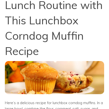
Lunch Routine with
This Lunchbox
Corndog Muffin
Recipe
Here’s a delicious recipe for lunchbox corndog muffins. In a
large bowl, combine the flour, cornmeal, salt, sugar, and