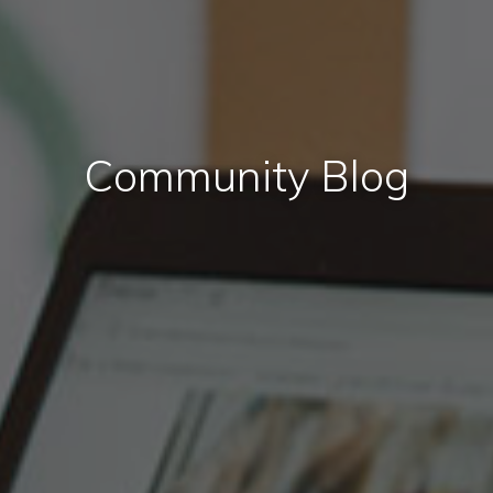
Community Blog