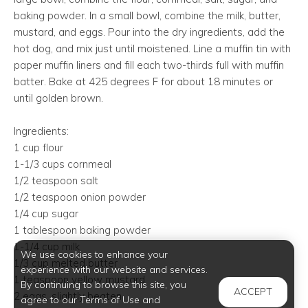
baking powder. In a small bowl, combine the milk, butter,
mustard, and eggs. Pour into the dry ingredients, add the
hot dog, and mix just until moistened. Line a muffin tin with
paper muffin liners and fill each two-thirds full with muffin
batter. Bake at 425 degrees F for about 18 minutes or
until golden brown.
Ingredients:
1 cup flour
1-1/3 cups cornmeal
1/2 teaspoon salt
1/2 teaspoon onion powder
1/4 cup sugar
1 tablespoon baking powder
1-1/4 cup milk
We use cookies to enhance your
1/3 cup melted butter
experience with our website and services.
1 teaspoon yellow mustard
By continuing to browse this site, you
ACCEPT
2 eggs, slightly beaten
agree to our Terms of Use and