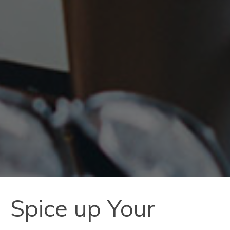
Spice up Your