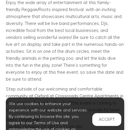
Enjoy the wide array of entertainment at this family-
friendly Reggae/Roots inspired festival, with an inviting
atmosphere that showcases multicultural arts, music and
diversity. There will be live band performances, DJs,
incredible food from the best local businesses, and
vendors selling wonderful wares! Be sure to catch all the
live art on display, and take part in the numerous hands-on
activities. Sit in on one of the drum circles, meet the
friendly animals in the petting zoo, and let the kids dive
into the fun in the play zone! There’s something for
everyone to enjoy at this free event, so save the date and
be sure to attend.
Step outside of our welcoming and comfortable
community at Oxford at Crossroads Centre Apartments in
Waxahachie, Texas for the day! This event is coming to
We use cookies to enhance your
town on Sunday, and it promises to be a wonderful time!
experience with our website and services.
By continuing to browse this site, you
ACCEPT
Event Time/Date:
agree to our Terms of Use and
Sunday, October 15, 2017 – 11:00 AM
acknowledge the use of cookies as