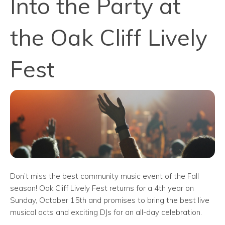
Into the Party at
the Oak Cliff Lively
Fest
Don’t miss the best community music event of the Fall
season! Oak Cliff Lively Fest returns for a 4th year on
Sunday, October 15th and promises to bring the best live
musical acts and exciting DJs for an all-day celebration.