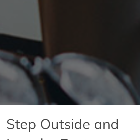
Step Outside and