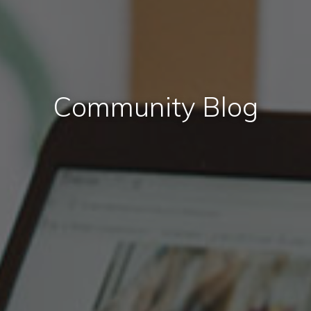
Community Blog