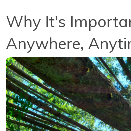
Why It's Importa
Anywhere, Anyt