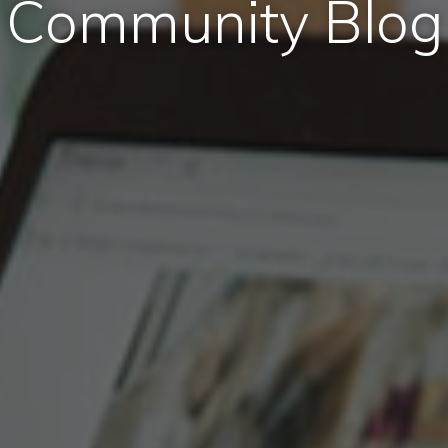
Community Blog