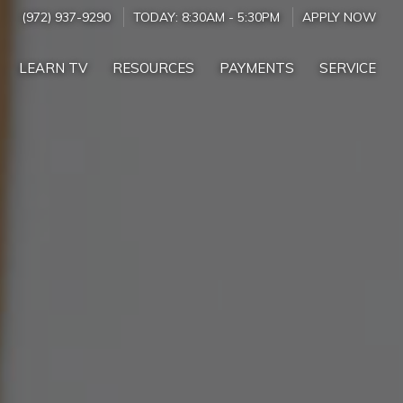
(972) 937-9290
TODAY:
8:30AM
-
5:30PM
APPLY NOW
LEARN TV
RESOURCES
PAYMENTS
SERVICE