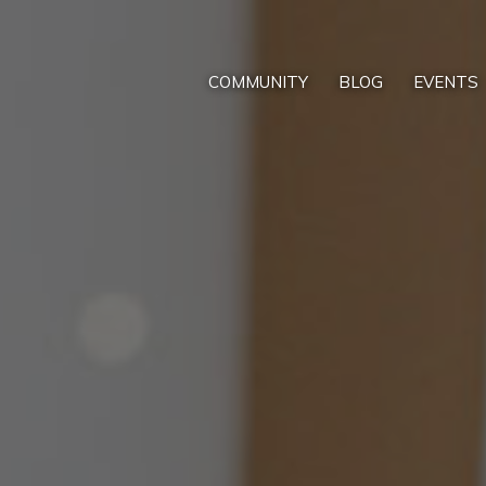
COMMUNITY
BLOG
EVENTS