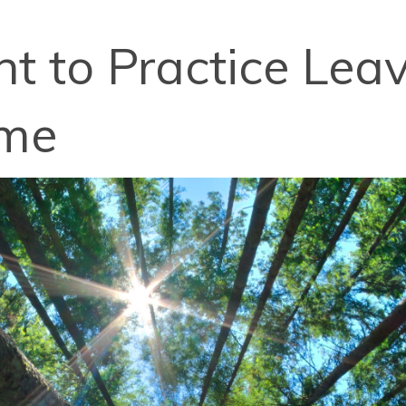
nt to Practice Lea
ime