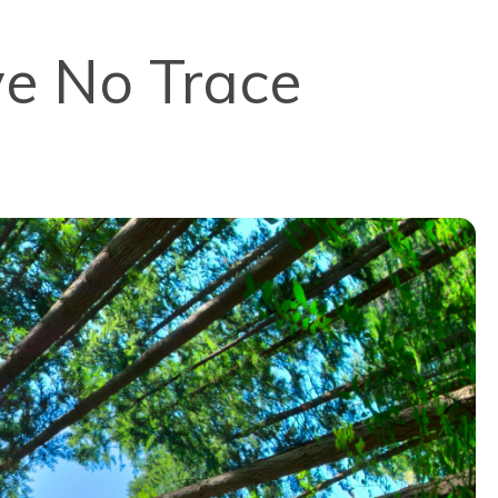
ve No Trace