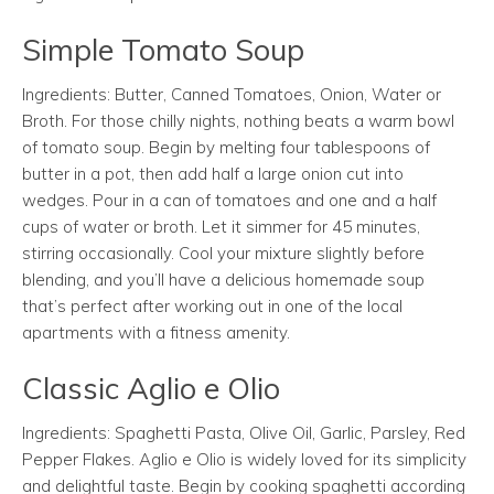
Simple Tomato Soup
Ingredients: Butter, Canned Tomatoes, Onion, Water or
Broth. For those chilly nights, nothing beats a warm bowl
of tomato soup. Begin by melting four tablespoons of
butter in a pot, then add half a large onion cut into
wedges. Pour in a can of tomatoes and one and a half
cups of water or broth. Let it simmer for 45 minutes,
stirring occasionally. Cool your mixture slightly before
blending, and you’ll have a delicious homemade soup
that’s perfect after working out in one of the local
apartments with a fitness amenity.
Classic Aglio e Olio
Ingredients: Spaghetti Pasta, Olive Oil, Garlic, Parsley, Red
Pepper Flakes. Aglio e Olio is widely loved for its simplicity
and delightful taste. Begin by cooking spaghetti according