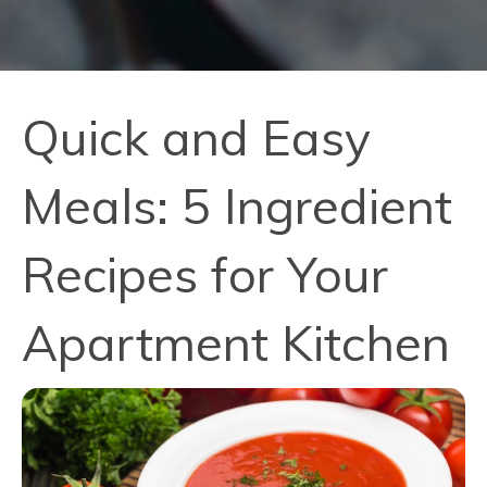
Quick and Easy
Meals: 5 Ingredient
Recipes for Your
Apartment Kitchen