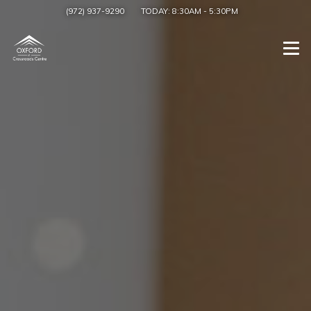
(972) 937-9290
TODAY:
8:30AM
-
5:30PM
Togg