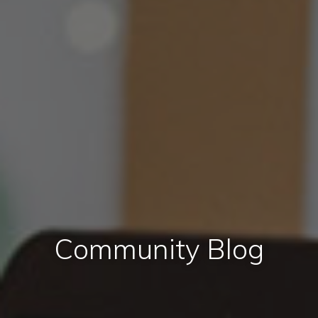
Community Blog