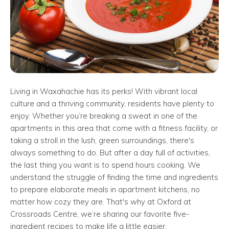
Living in Waxahachie has its perks! With vibrant local
culture and a thriving community, residents have plenty to
enjoy. Whether you’re breaking a sweat in one of the
apartments in this area that come with a fitness facility, or
taking a stroll in the lush, green surroundings, there's
always something to do. But after a day full of activities,
the last thing you want is to spend hours cooking. We
understand the struggle of finding the time and ingredients
to prepare elaborate meals in apartment kitchens, no
matter how cozy they are. That's why at Oxford at
Crossroads Centre, we’re sharing our favorite five-
ingredient recipes to make life a little easier.