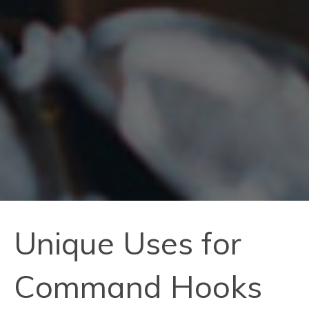
Unique Uses for
Command Hooks