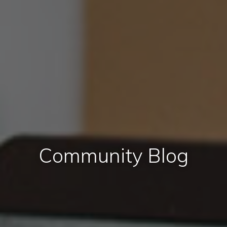
Community Blog