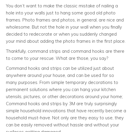
You don’t want to make the classic mistake of nailing a
hole into your walls just to hang some good old photo
frames. Photo frames and photos, in general, are nice and
wholesome. But not the hole in your wall when you finally
decided to redecorate or when you suddenly changed
your mind about adding the photo frames in the first place.
Thankfully, command strips and command hooks are there
to come to your rescue. What are those, you say?
Command hooks and strips can be utilized just about
anywhere around your house, and can be used for so
many purposes. From simple temporary decorations to
permanent solutions where you can hang your kitchen
utensils, pictures, or other decorations around your home;
Command hooks and strips by 3M are truly surprisingly
simple household innovations that have recently become a
household must-have. Not only are they easy to use, they
can be easily removed without hassle and without your
surfaces getting damaged.