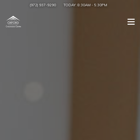
(972) 937-9290
TODAY:
8:30AM
-
5:30PM
Togg