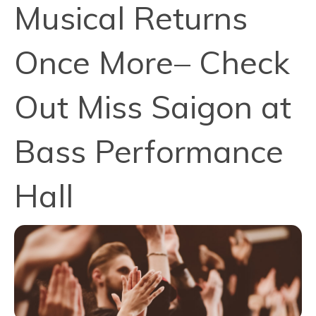
Musical Returns
Once More– Check
Out Miss Saigon at
Bass Performance
Hall