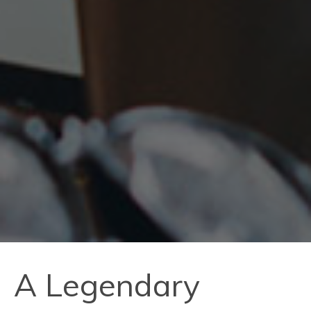
A Legendary