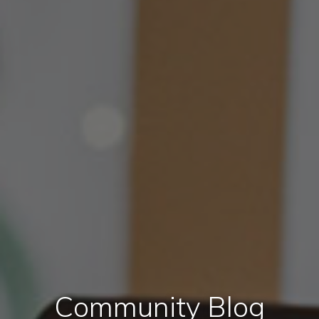
Community Blog