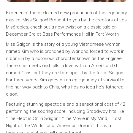
Experience the acclaimed new production of the legendary
musical Miss Saigon! Brought to you by the creators of Les
Misérables, check out a new twist on a classic tale on
December 3rd at Bass Performance Hall in Fort Worth.
Miss Saigon is the story of a young Vietnamese woman
named Kim who is orphaned by war and forced to work in
a bar run by a notorious character known as the Engineer.
There she meets and falls in love with an American G.I.
named Chris, but they are torn apart by the fall of Saigon.
For three years, Kim goes on an epic journey of survival to
find her way back to Chris, who has no idea he's fathered
a son.
Featuring stunning spectacle and a sensational cast of 42
performing the soaring score, including Broadway hits like
“The Heat is On in Saigon,” “The Movie in My Mind,” “Last
Night of the World” and “American Dream,” this is a
theatrical event you will never forget.