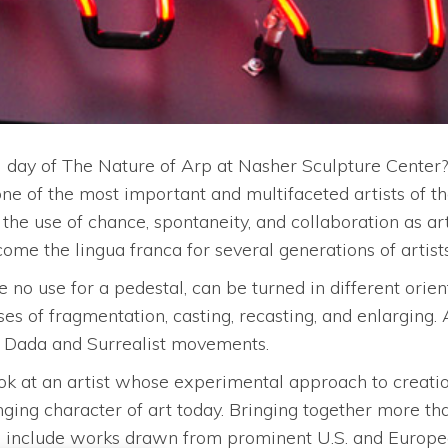
l day of The Nature of Arp at Nasher Sculpture Center
e of the most important and multifaceted artists of th
e use of chance, spontaneity, and collaboration as ar
ome the lingua franca for several generations of artists
 no use for a pedestal, can be turned in different orient
es of fragmentation, casting, recasting, and enlarging.
he Dada and Surrealist movements.
 at an artist whose experimental approach to creation, 
ging character of art today. Bringing together more than 
ll include works drawn from prominent U.S. and Europe