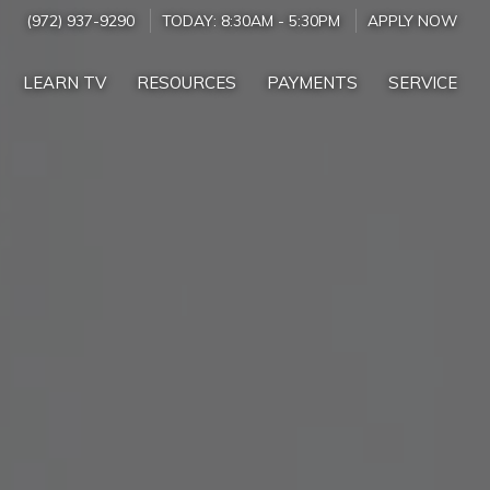
(972) 937-9290
TODAY:
8:30AM
-
5:30PM
APPLY NOW
LEARN TV
RESOURCES
PAYMENTS
SERVICE