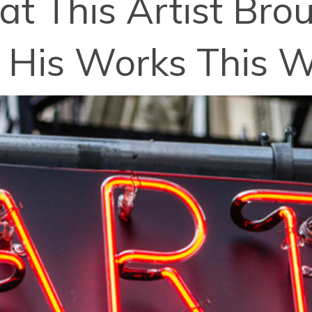
t This Artist Br
 His Works This 