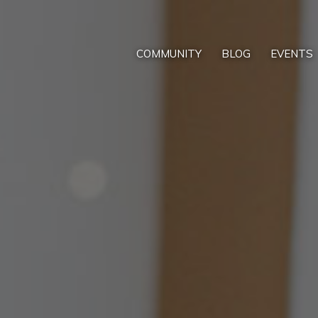
COMMUNITY
BLOG
EVENTS