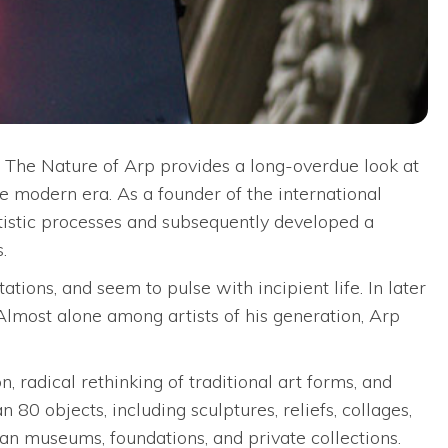
? The Nature of Arp provides a long-overdue look at
e modern era. As a founder of the international
tistic processes and subsequently developed a
.
ations, and seem to pulse with incipient life. In later
 Almost alone among artists of his generation, Arp
radical rethinking of traditional art forms, and
80 objects, including sculptures, reliefs, collages,
an museums, foundations, and private collections.