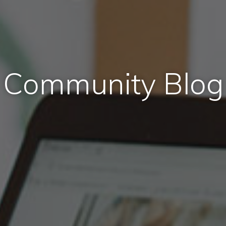
Community Blog