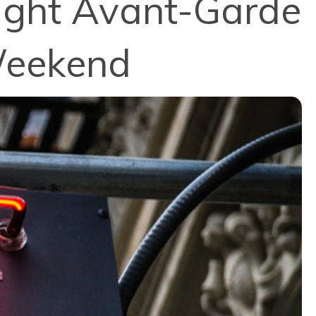
ought Avant-Garde
Weekend