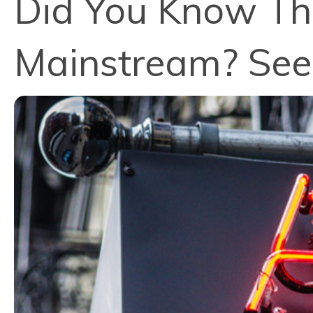
Did You Know Tha
Mainstream? See