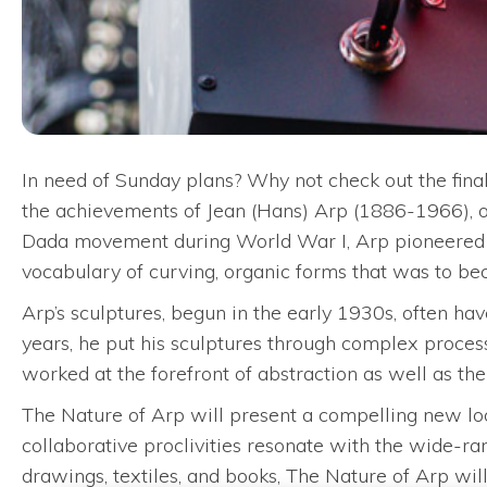
In need of Sunday plans? Why not check out the fina
the achievements of Jean (Hans) Arp (1886-1966), on
Dada movement during World War I, Arp pioneered th
vocabulary of curving, organic forms that was to bec
Arp’s sculptures, begun in the early 1930s, often have
years, he put his sculptures through complex process
worked at the forefront of abstraction as well as t
The Nature of Arp will present a compelling new look
collaborative proclivities resonate with the wide-ran
drawings, textiles, and books, The Nature of Arp wi