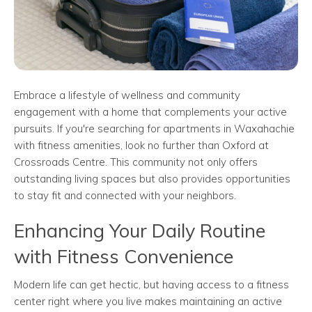
Embrace a lifestyle of wellness and community
engagement with a home that complements your active
pursuits. If you're searching for apartments in Waxahachie
with fitness amenities, look no further than Oxford at
Crossroads Centre. This community not only offers
outstanding living spaces but also provides opportunities
to stay fit and connected with your neighbors.
Enhancing Your Daily Routine
with Fitness Convenience
Modern life can get hectic, but having access to a fitness
center right where you live makes maintaining an active