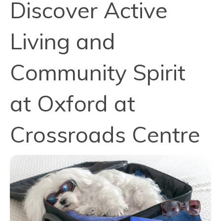
Discover Active
Living and
Community Spirit
at Oxford at
Crossroads Centre