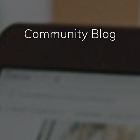
Community Blog