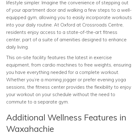
lifestyle simpler. Imagine the convenience of stepping out
of your apartment door and walking a few steps to a well-
equipped gym, allowing you to easily incorporate workouts
into your daily routine. At Oxford at Crossroads Centre,
residents enjoy access to a state-of-the-art fitness
center, part of a suite of amenities designed to enhance
daily living.
This on-site facility features the latest in exercise
equipment, from cardio machines to free weights, ensuring
you have everything needed for a complete workout.
Whether you’re a morning jogger or prefer evening yoga
sessions, the fitness center provides the flexibility to enjoy
your workout on your schedule without the need to
commute to a separate gym.
Additional Wellness Features in
Waxahachie