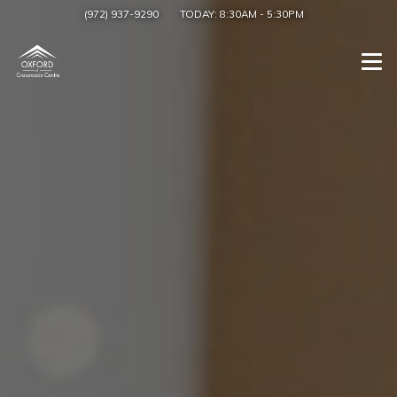
(972) 937-9290
TODAY:
8:30AM
-
5:30PM
Togg